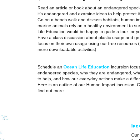
Read an article or book about an endangered speci
it’s endangered and examine ideas to help protect it
Go on a beach walk and discuss habitats, human i
marine animals rely on a healthy environment to su
Life Education would be happy to guide a tour for y
Have a class discussion about plastic usage and get
focus on their own usage using our free resources (
more downloadable activities)
Schedule an
Ocean Life Education
incursion focu
endangered species, why they are endangered, wha
to help, and how our everyday actions make a diffe
Here is an outline of our Human Impact incursion. C
find out more…
Inc
Our 