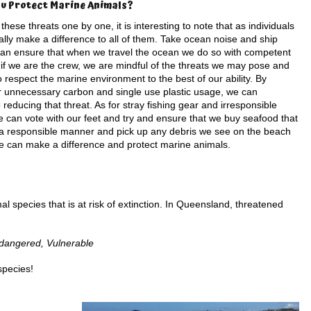
u Protect Marine Animals?
 these threats one by one, it is interesting to note that as individuals
lly make a difference to all of them. Take ocean noise and ship
 can ensure that when we travel the ocean we do so with competent
 if we are the crew, we are mindful of the threats we may pose and
o respect the marine environment to the best of our ability. By
r unnecessary carbon and single use plastic usage, we can
o reducing that threat. As for stray fishing gear and irresponsible
e can vote with our feet and try and ensure that we buy seafood that
n a responsible manner and pick up any debris we see on the beach
, we can make a difference and protect marine animals.
l species that is at risk of extinction. In Queensland, threatened
Endangered, Vulnerable
species!