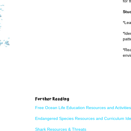
for 
Stud
*Lea
*Ide
patt
*Rea
env
Further Reading
Free Ocean Life Education Resources and Activities
Endangered Species
Resources and Curriculum Id
Shark Resources & Threats