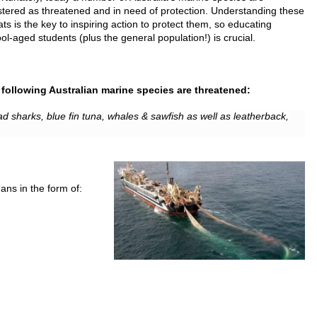
stered as threatened and in need of protection. Understanding these
ats is the key to inspiring action to protect them, so educating
ol-aged students (plus the general population!) is crucial.
following Australian marine species are threatened:
d sharks, blue fin tuna, whales & sawfish as well as
leatherback,
ns in the form of: