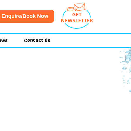
Enquire/Book Now
ews
Contact Us