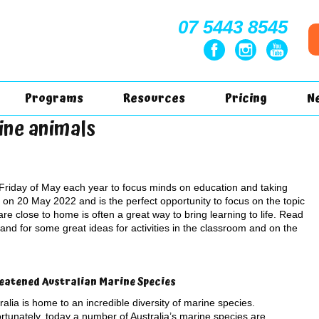
07 5443 8545
Programs
Resources
Pricing
N
ine animals
Friday of May each year to focus minds on education and taking
g on 20 May 2022 and is the perfect opportunity to focus on the topic
re close to home is often a great way to bring learning to life. Read
and for some great ideas for activities in the classroom and on the
eatened Australian Marine Species
ralia is home to an incredible diversity of marine species.
rtunately, today a number of Australia’s marine species are