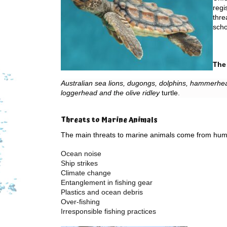
regi
thre
scho
The 
Australian sea lions, dugongs, dolphins, hammerhea
loggerhead and the olive ridley
turtle
.
Threats to Marine Animals
The main threats to marine animals come from huma
Ocean noise
Ship strikes
Climate change
Entanglement in fishing gear
Plastics and ocean debris
Over-fishing
Irresponsible fishing practices