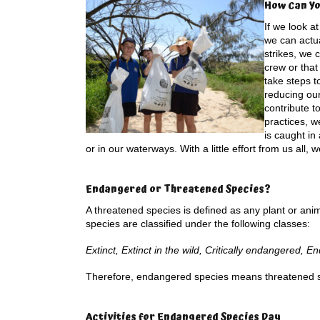
How Can Yo
If we look at
we can actua
strikes, we
crew or that
take steps t
reducing ou
contribute t
practices, w
is caught i
or in our waterways. With a little effort from us all
Endangered or Threatened Species?
A threatened species is defined as any plant or anima
species are classified under the following classes:
Extinct, Extinct in the wild, Critically endangered, 
Therefore, endangered species means threatened 
Activities for E
ndangered Species Day