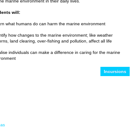
the marine environment in their daily lives.
ents will:
rn what humans do can harm the marine environment
ntify how changes to the marine environment; like weather
erns, land clearing, over-fishing and pollution, affect all life
lise individuals can make a difference in caring for the marine
ironment
Incursions
eas