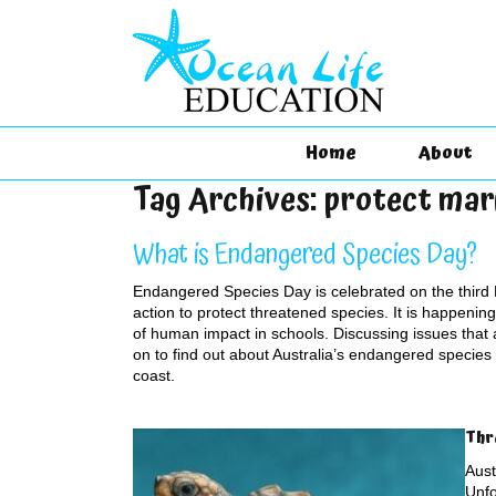
Home
About
Tag Archives:
protect mar
What is Endangered Species Day?
Endangered Species Day is celebrated on the third 
action to protect threatened species. It is happenin
of human impact in schools. Discussing issues that a
on to find out about Australia’s endangered species 
coast.
Thr
Aust
Unfo