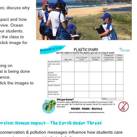
es; discuss why
mpact and how
rvive. Ocean
our students.
 the class to
click image for
sing on
t is being done
rence.
lick the images to
ursion: Human Impact – The Earth Under Threat
conservation & pollution messages influence how students care