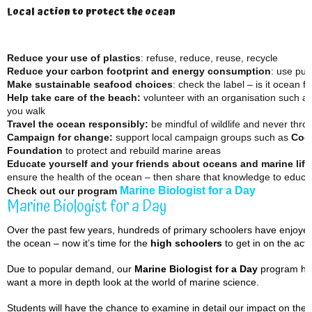
Local action to protect the ocean
Reduce your use of plastics
: refuse, reduce, reuse, recycle
Reduce your carbon footprint
and energy consumption
: use pub
Make sustainable seafood choices
: check the label – is it ocean fr
Help take care of the beach:
volunteer with an organisation such a
you walk
Travel the ocean responsibly:
be mindful of wildlife and never thr
Campaign for change:
support local campaign groups such as
Coo
Foundation
to protect and rebuild marine areas
Educate yourself and your friends about oceans and marine life
ensure the health of the ocean – then share that knowledge to educat
Marine Biologist for a Day
Check out our program
Marine Biologist for a Day
Over the past few years, hundreds of primary schoolers have enjoyed 
the ocean – now it’s time for the
high
schoolers
to get in on the acti
Due to popular demand, our
Marine Biologist for a Day
program has
want a more in depth look at the world of marine science.
Students will have the chance to examine in detail our impact on the