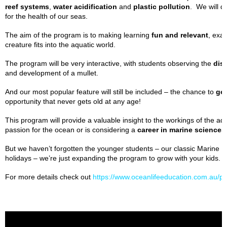
reef systems
,
water acidification
and
plastic pollution
. We will d
for the health of our seas.
The aim of the program is to making learning
fun and relevant
, exa
creature fits into the aquatic world.
The program will be very interactive, with students observing the
dis
and development of a mullet.
And our most popular feature will still be included – the chance to
gen
opportunity that never gets old at any age!
This program will provide a valuable insight to the workings of the aq
passion for the ocean or is considering a
career in marine sciences
But we haven’t forgotten the younger students – our classic Marine Biol
holidays – we’re just expanding the program to grow with your kids.
For more details check out
https://www.oceanlifeeducation.com.au/pr