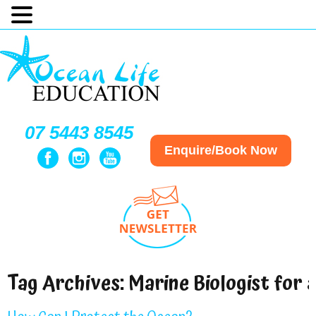
07 5443 8545
Enquire/Book Now
Tag Archives:
Marine Biologist for 