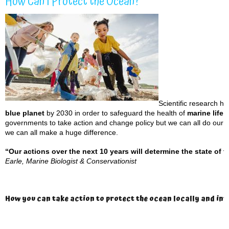
How Can I Protect the Ocean?
Scientific research h
blue planet
by 2030 in order to safeguard the health of
marine life 
governments to take action and change policy but we can all do our bi
we can all make a huge difference.
“Our actions over the next 10 years will determine the state of t
Earle,
Marine Biologist & Conservationist
How you can take action to protect the ocean locally and in