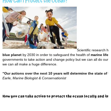
How Can I Protect the Ocean?
Scientific research h
blue planet
by 2030 in order to safeguard the health of
marine life 
governments to take action and change policy but we can all do our bi
we can all make a huge difference.
“Our actions over the next 10 years will determine the state of t
Earle,
Marine Biologist & Conservationist
How you can take action to protect the ocean locally and in