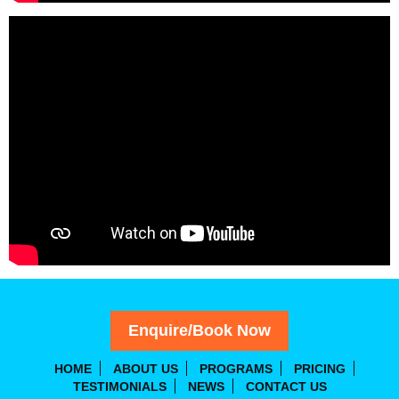
Enquire/Book Now
HOME
ABOUT US
PROGRAMS
PRICING
TESTIMONIALS
NEWS
CONTACT US