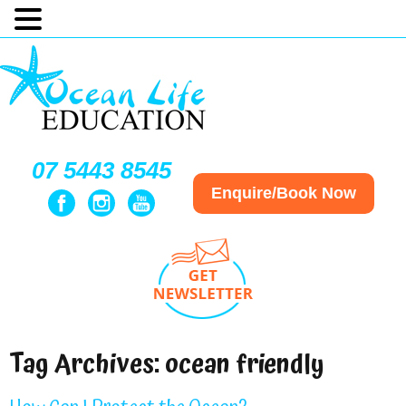
07 5443 8545
Enquire/Book Now
Tag Archives:
ocean friendly