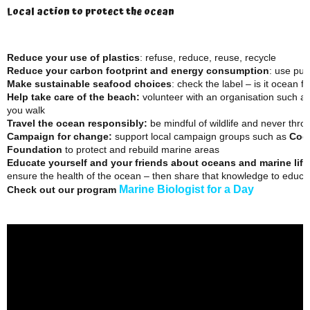
Local action to protect the ocean
Reduce your use of plastics
: refuse, reduce, reuse, recycle
Reduce your carbon footprint
and energy consumption
: use pub
Make sustainable seafood choices
: check the label – is it ocean fr
Help take care of the beach:
volunteer with an organisation such a
you walk
Travel the ocean responsibly:
be mindful of wildlife and never thr
Campaign for change:
support local campaign groups such as
Coo
Foundation
to protect and rebuild marine areas
Educate yourself and your friends about oceans and marine life
ensure the health of the ocean – then share that knowledge to educat
Marine Biologist for a Day
Check out our program