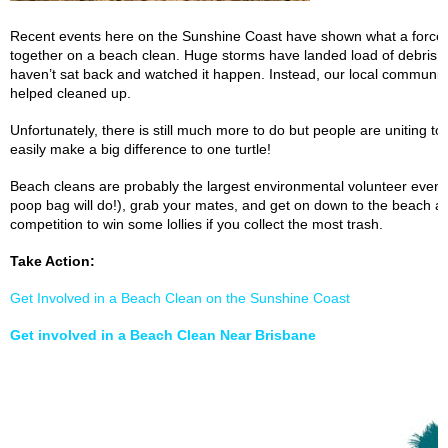
Recent events here on the Sunshine Coast have shown what a force 
together on a beach clean. Huge storms have landed load of debris a
haven’t sat back and watched it happen. Instead, our local communit
helped cleaned up.
Unfortunately, there is still much more to do but people are uniting 
easily make a big difference to one turtle!
Beach cleans are probably the largest environmental volunteer event 
poop bag will do!), grab your mates, and get on down to the beach an
competition to win some lollies if you collect the most trash.
Take Action:
Get Involved in a Beach Clean on the Sunshine Coast
Get involved in a Beach Clean Near Brisbane