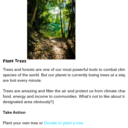
Plant Trees
Trees and forests are one of our most powerful tools to combat clima
species of the world. But our planet is currently losing trees at a stagg
are lost every minute.
Trees are amazing and filter the air and protect us from climate cha
food, energy and income to communities. What’s not to like about tree
designated area obviously!!)
Take Action
Plant your own tree or
Donate to plant a tree