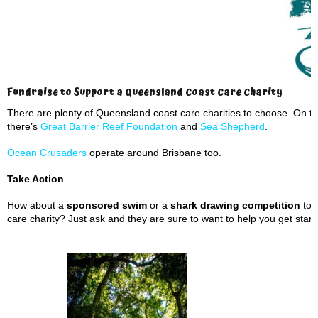
Fundraise to Support a Queensland Coast Care Charity
There are plenty of Queensland coast care charities to choose. On t
there’s
Great Barrier Reef Foundation
and
Sea Shepherd
.
Ocean Crusaders
operate around Brisbane too.
Take Action
How about a
sponsored swim
or a
shark drawing competition
to 
care charity? Just ask and they are sure to want to help you get start