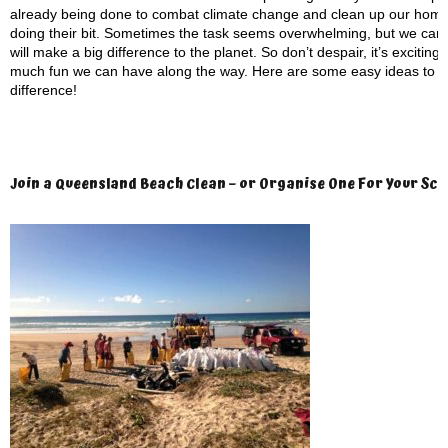
already being done to combat climate change and clean up our home.
doing their bit. Sometimes the task seems overwhelming, but we can al
will make a big difference to the planet. So don’t despair, it’s exciti
much fun we can have along the way. Here are some easy ideas to ge
difference!
Join a Queensland Beach Clean – or Organise One
For Your Sch