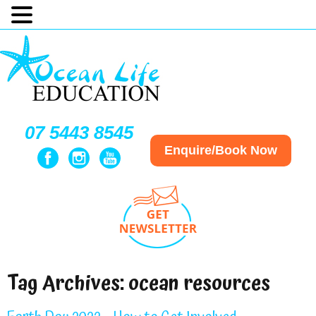
07 5443 8545
Enquire/Book Now
Tag Archives:
ocean resources