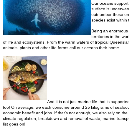
Our oceans support mo
surface is underwater
outnumber those on lan
species exist within t
Being an enormous isl
territories in the wor
of life and ecosystems. From the warm waters of tropical Queensland
animals, plants and other life forms call our oceans their home.
And it is not just marine life that is suppor
too! On average, we each consume around 25 kilograms of seafood eve
economic benefit and jobs. If that’s not enough, we also rely on the 
climate regulation, breakdown and removal of waste, marine transport
list goes on!