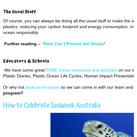
The Usual Stuff
Of course, you can always be doing all the usual stuff to make the wor
plastics, reducing your carbon footprint and energy consumption, ma
ocean responsibly.
Further reading –
‘
How Can I Protect the Ocean
‘
Educators & Schools
We have some great
FREE ocean resources and activities
on our web
Plastic Diaries, Plastic Ocean Life Cycles, Human Impact Presentati
Or why not
book an incursion
so we can come in with our team and in
program?
How to Celebrate SeaWeek Australia