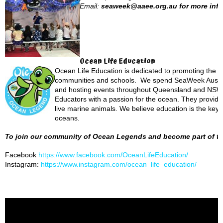
Email:
seaweek@aaee.org.au for more info
Ocean Life Education
Ocean Life Education is dedicated to promoting the p
communities and schools. We spend SeaWeek Austral
and hosting events throughout Queensland and NSW. 
Educators with a passion for the ocean. They provide a
live marine animals. We believe education is the key 
oceans.
To join our community of Ocean Legends and become part of the
Facebook
https://www.facebook.com/OceanLifeEducation/
Instagram:
https://www.instagram.com/ocean_life_education/