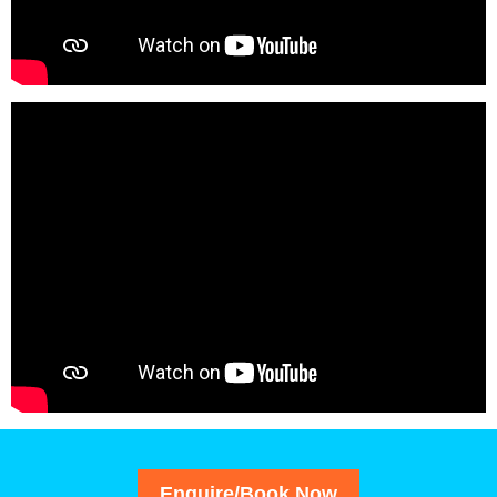
Enquire/Book Now