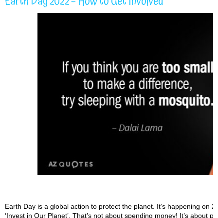
Earth Day 2022 – How to Get Involved
Earth Day is a global action to protect the planet. It’s happening on 2
‘Invest in Our Planet’. That’s not about spending money! It’s about putt