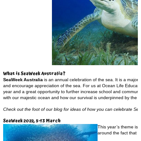
What is SeaWeek Australia?
SeaWeek Australia
is an annual celebration of the sea. It is a maj
and encourage appreciation of the sea. For us at Ocean Life Educatio
year and a great opportunity to further increase school and communi
with our majestic ocean and how our survival is underpinned by the h
Check out the foot of our blog for ideas of how you can celebrate S
SeaWeek 2022, 5-13 March
This year’s theme is:
around the fact that 