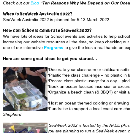
Check out our
Blog
‘Ten Reasons Why We Depend on Our Ocean
When is SeaWeek Australia 2022?
SeaWeek Australia 2022 is planned for 5-13 March 2022.
How Can Schools Celebrate Seaweek 2022?
We have lots of ideas for School events and activities to help scho
increasing our website resources all the time, so keep checking our
P
one of our interactive
Programs
to give the kids a real hands-on exp
Here are some great ideas to get you started…
*Decorate your classroom or childcare setting
*Plastic free class challenge – no plastic in 
*Record class plastic usage for a day – pledg
*Book an ocean-focused incursion or excursi
*Organize a beach clean (& BBQ?) or visit a 
*Host an ocean themed coloring or drawing c
*Fundraise to support a local coast care chari
Shepherd
SeaWeek 2022 is hosted by the AAEE (Austral
you are planning to run a SeaWeek event, compe