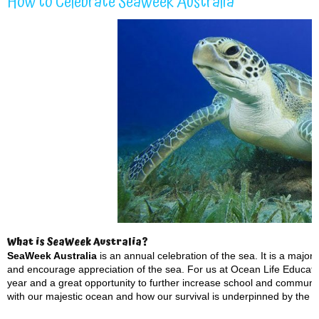
How to Celebrate SeaWeek Australia
What is SeaWeek Australia?
SeaWeek Australia
is an annual celebration of the sea. It is a maj
and encourage appreciation of the sea. For us at Ocean Life Educatio
year and a great opportunity to further increase school and communi
with our majestic ocean and how our survival is underpinned by the h