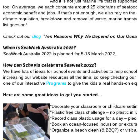
And it is not just marine life that is suppor
too! On average, we each consume around 25 kilograms of seafood eve
economic benefit and jobs. If that’s not enough, we also rely on the 
climate regulation, breakdown and removal of waste, marine transport
list goes on!
Check out our
Blog
‘Ten Reasons Why We Depend on Our Ocean
When is SeaWeek Australia 2022?
SeaWeek Australia 2022 is planned for 5-13 March 2022.
How Can Schools Celebrate Seaweek 2022?
We have lots of ideas for School events and activities to help scho
increasing our website resources all the time, so keep checking our
P
one of our interactive
Programs
to give the kids a real hands-on exp
Here are some great ideas to get you started…
*Decorate your classroom or childcare setting
*Plastic free class challenge – no plastic in 
*Record class plastic usage for a day – pledg
*Book an ocean-focused incursion or excursi
*Organize a beach clean (& BBQ?) or visit a 