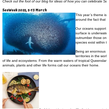
Check out the foot of our blog for ideas of how you can celebrate S
SeaWeek 2022, 5-13 March
This year’s theme is:
around the fact that 
Our oceans support mo
surface is underwater
outnumber those on lan
species exist within t
Being an enormous isl
territories in the wor
of life and ecosystems. From the warm waters of tropical Queensland
animals, plants and other life forms call our oceans their home.