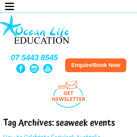
07 5443 8545
Enquire/Book Now
Tag Archives:
seaweek events