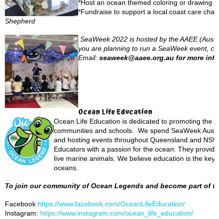
*Host an ocean themed coloring or drawing c
*Fundraise to support a local coast care chari
Shepherd
SeaWeek 2022 is hosted by the AAEE (Austral
you are planning to run a SeaWeek event, compe
Email:
seaweek@aaee.org.au for more info
Ocean Life Education
Ocean Life Education is dedicated to promoting the p
communities and schools. We spend SeaWeek Austral
and hosting events throughout Queensland and NSW. 
Educators with a passion for the ocean. They provide a
live marine animals. We believe education is the key 
oceans.
To join our community of Ocean Legends and become part of the
Facebook
https://www.facebook.com/OceanLifeEducation/
Instagram:
https://www.instagram.com/ocean_life_education/