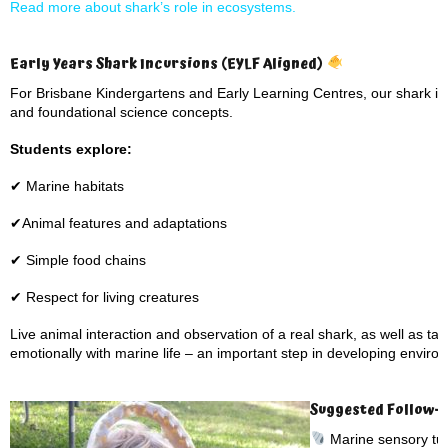
Read more about shark’s role in ecosystems.
Early Years Shark Incursions (EYLF Aligned)
For Brisbane Kindergartens and Early Learning Centres, our shark inc
and foundational science concepts.
Students explore:
✔ Marine habitats
✔Animal features and adaptations
✔ Simple food chains
✔ Respect for living creatures
Live animal interaction and observation of a real shark, as well as ta
emotionally with marine life – an important step in developing envir
Suggested Follow-Up
Marine sensory tub