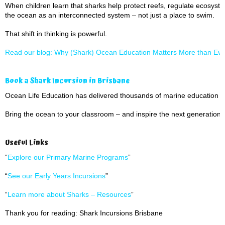
When children learn that sharks help protect reefs, regulate ecosyst
the ocean as an interconnected system – not just a place to swim.
That shift in thinking is powerful.
Read our blog: Why (Shark) Ocean Education Matters More than Eve
Book a Shark Incursion in Brisbane
Ocean Life Education has delivered thousands of marine education 
Bring the ocean to your classroom – and inspire the next generation 
Useful Links
“
Explore our Primary Marine Programs
”
“
See our Early Years Incursions
”
“
Learn more about Sharks – Resources
”
Thank you for reading: Shark Incursions Brisbane