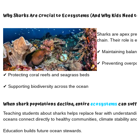
Why Sharks Are Crucial to Ecosystems (And Why Kids Need to
Sharks are apex preda
chain. Their role is es
✔ Maintaining balanc
✔ Preventing overpopu
✔ Protecting coral reefs and seagrass beds
✔ Supporting biodiversity across the ocean
When shark populations decline, entire
ecosystems
can suffer
Teaching students about sharks helps replace fear with understand
oceans connect directly to healthy communities, climate stability and
Education builds future ocean stewards.