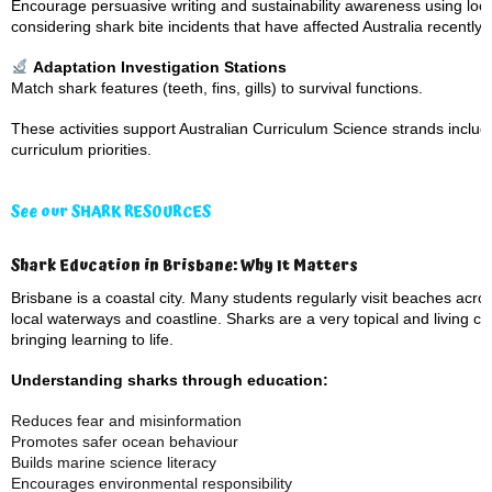
Encourage persuasive writing and sustainability awareness using lo
considering shark bite incidents that have affected Australia recently,
Adaptation Investigation Stations
Match shark features (teeth, fins, gills) to survival functions.
These activities support Australian Curriculum Science strands includi
curriculum priorities.
See our SHARK RESOURCES
Shark Education in Brisbane: Why It Matters
Brisbane is a coastal city. Many students regularly visit beaches ac
local waterways and coastline. Sharks are a very topical and living ca
bringing learning to life.
Understanding sharks through education:
Reduces fear and misinformation
Promotes safer ocean behaviour
Builds marine science literacy
Encourages environmental responsibility