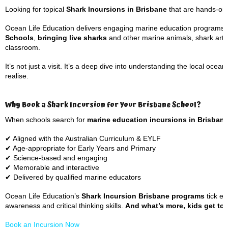
Looking for topical
Shark Incursions in Brisbane
that are hands-on,
Ocean Life Education delivers engaging marine education programs 
Schools
,
bringing live sharks
and other marine animals, shark artef
classroom.
It’s not just a visit. It’s a deep dive into understanding the local o
realise.
Why Book a Shark Incursion for Your Brisbane School?
When schools search for
marine education incursions in Brisban
✔ Aligned with the Australian Curriculum & EYLF
✔ Age-appropriate for Early Years and Primary
✔ Science-based and engaging
✔ Memorable and interactive
✔ Delivered by qualified marine educators
Ocean Life Education’s
Shark Incursion Brisbane programs
tick ev
awareness and critical thinking skills.
And what’s more, kids get to m
Book an Incursion Now