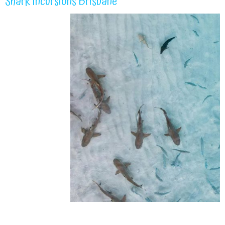
Shark Incursions Brisbane