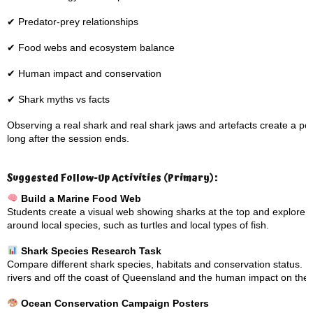
✔ Predator-prey relationships
✔ Food webs and ecosystem balance
✔ Human impact and conservation
✔ Shark myths vs facts
Observing a real shark and real shark jaws and artefacts create a 
long after the session ends.
Suggested Follow-Up Activities (Primary):
Build a Marine Food Web
Students create a visual web showing sharks at the top and explore 
around local species, such as turtles and local types of fish.
Shark Species Research Task
Compare different shark species, habitats and conservation status. Loo
rivers and off the coast of Queensland and the human impact on the
Ocean Conservation Campaign Posters