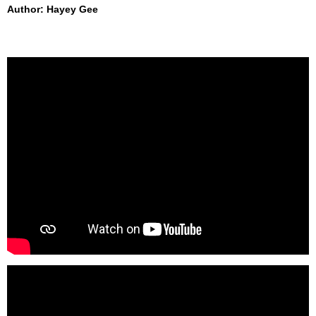
Author: Hayey Gee