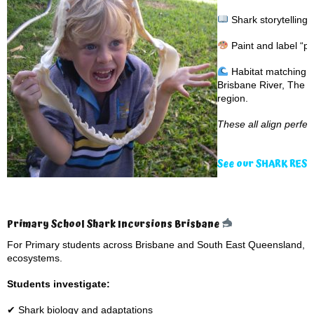
Shark storytelling
Paint and label “pa
Habitat matching g
Brisbane River, The G
region.
These all align perfe
See our SHARK RES
Primary School Shark Incursions Brisbane
For Primary students across Brisbane and South East Queensland, p
ecosystems.
Students investigate:
✔ Shark biology and adaptations