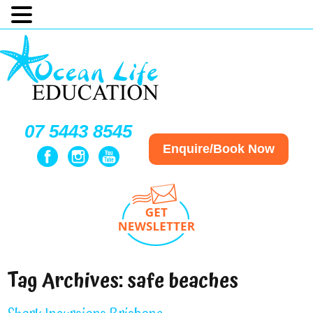
07 5443 8545
Enquire/Book Now
Tag Archives:
safe beaches