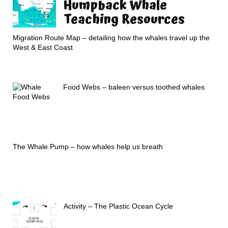
Humpback Whale
Teaching Resources
Migration Route Map – detailing how the whales travel up the
West & East Coast
Food Webs – baleen versus toothed whales
The Whale Pump – how whales help us breath
Activity – The Plastic Ocean Cycle