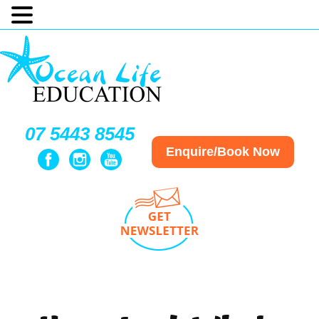
07 5443 8545
Enquire/Book Now