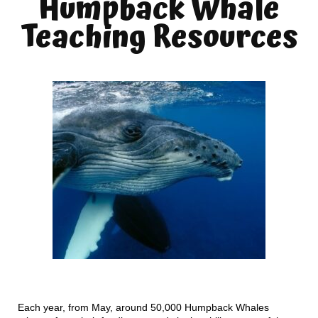
Humpback Whale
Teaching Resources
Each year, from May, around 50,000 Humpback Whales