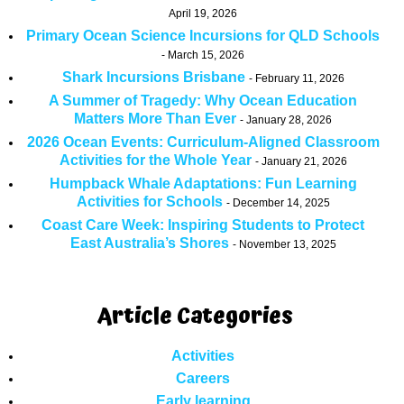
April 19, 2026
Primary Ocean Science Incursions for QLD Schools
March 15, 2026
Shark Incursions Brisbane
February 11, 2026
A Summer of Tragedy: Why Ocean Education
Matters More Than Ever
January 28, 2026
2026 Ocean Events: Curriculum-Aligned Classroom
Activities for the Whole Year
January 21, 2026
Humpback Whale Adaptations: Fun Learning
Activities for Schools
December 14, 2025
Coast Care Week: Inspiring Students to Protect
East Australia’s Shores
November 13, 2025
Article Categories
Activities
Careers
Early learning