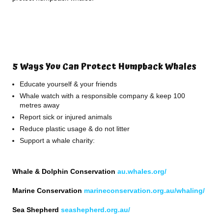
5 Ways You Can Protect Humpback Whales
Educate yourself & your friends
Whale watch with a responsible company & keep 100
metres away
Report sick or injured animals
Reduce plastic usage & do not litter
Support a whale charity:
Whale & Dolphin Conservation
au.whales.org/
Marine Conservation
marineconservation.org.au/whaling/
Sea Shepherd
seashepherd.org.au/