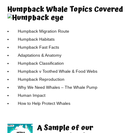
Humpback Whale Topics Covered
Humpback Migration Route
Humpback Habitats
Humpback Fast Facts
Adaptations & Anatomy
Humpback Classification
Humpback v Toothed Whale & Food Webs
Humpback Reproduction
Why We Need Whales – The Whale Pump
Human Impact
How to Help Protect Whales
A Sample of our