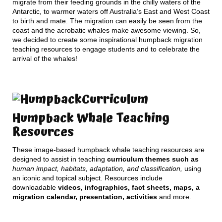
migrate from their feeding grounds in the chilly waters of the
Antarctic, to warmer waters off Australia’s East and West Coast
to birth and mate. The migration can easily be seen from the
coast and the acrobatic whales make awesome viewing. So,
we decided to create some inspirational humpback migration
teaching resources to engage students and to celebrate the
arrival of the whales!
Curriculum
Humpback Whale Teaching
Resources
These image-based humpback whale teaching resources are
designed to assist in teaching
curriculum themes such as
human impact, habitats, adaptation, and classification,
using
an iconic and topical subject. Resources include
downloadable
videos, infographics, fact sheets, maps, a
migration calendar, presentation, activities
and more.