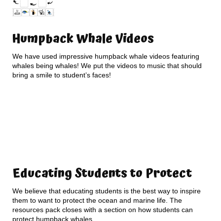
Humpback Whale Videos
We have used impressive humpback whale videos featuring
whales being whales! We put the videos to music that should
bring a smile to student’s faces!
Educating Students to Protect
We believe that educating students is the best way to inspire
them to want to protect the ocean and marine life. The
resources pack closes with a section on how students can
protect humpback whales.