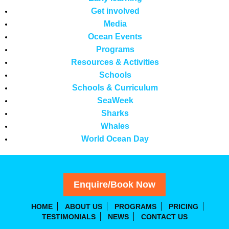
Get involved
Media
Ocean Events
Programs
Resources & Activities
Schools
Schools & Curriculum
SeaWeek
Sharks
Whales
World Ocean Day
Enquire/Book Now
HOME
ABOUT US
PROGRAMS
PRICING
TESTIMONIALS
NEWS
CONTACT US