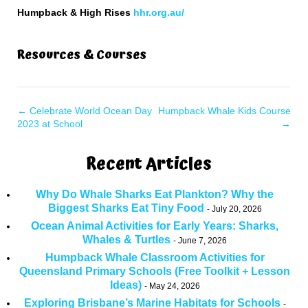
Humpback & High Rises
hhr.org.au/
Resources & Courses
←
Celebrate World Ocean Day
Humpback Whale Kids Course
2023 at School
→
Recent Articles
Why Do Whale Sharks Eat Plankton? Why the
Biggest Sharks Eat Tiny Food
July 20, 2026
Ocean Animal Activities for Early Years: Sharks,
Whales & Turtles
June 7, 2026
Humpback Whale Classroom Activities for
Queensland Primary Schools (Free Toolkit + Lesson
Ideas)
May 24, 2026
Exploring Brisbane’s Marine Habitats for Schools