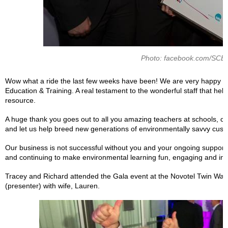
Photo: facebook.com/SCE
Wow what a ride the last few weeks have been! We are very happy t
Education & Training. A real testament to the wonderful staff that hel
resource.
A huge thank you goes out to all you amazing teachers at schools, chi
and let us help breed new generations of environmentally savvy cust
Our business is not successful without you and your ongoing support.
and continuing to make environmental learning fun, engaging and inte
Tracey and Richard attended the Gala event at the Novotel Twin Wate
(presenter) with wife, Lauren.