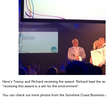
Here’s Tracey and Richard receiving the award. Richard kept the ac
“receiving this award is a win for the environment”.
You can check out more photos from the Sunshine Coast Business A