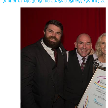
Winner of the Sunshine Coast Business Awards 20