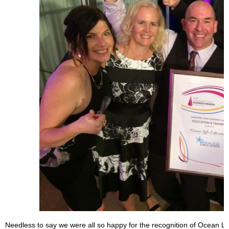
Needless to say we were all so happy for the recognition of Ocean Li