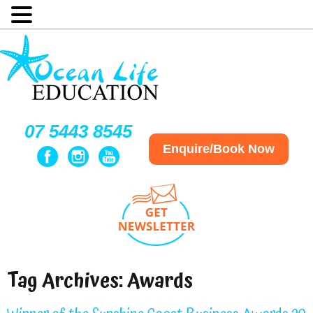
07 5443 8545
Enquire/Book Now
Tag Archives:
Awards