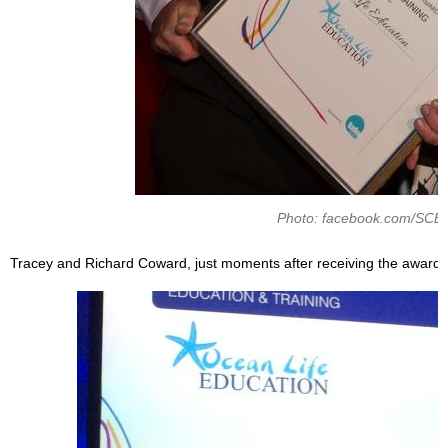
Photo: facebook.com/SCE
Tracey and Richard Coward, just moments after receiving the award.