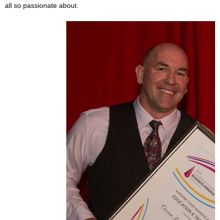
all so passionate about.