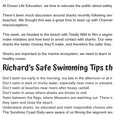
At Ocean Life Education, we love to educate the public about safety i
There’s been much discussion around sharks recently following severa
beaches. We thought this was a great time to team up with Channel 
misconceptions.
This week, we headed to the beach with Totally Wild to film a segme
make mistakes and how best to avoid contact with sharks. Our view is 
sharks the better choices they’ll make, and therefore the safer they wi
Sharks are important to the marine ecosystem, we need to learn to liv
healthy ocean.
Richard’s Safe Swimming Tips t
Don’t swim too early in the morning, too late in the afternoon or at nig
Don’t swim in dark or murky water, especially near rivers or estuaries
Don’t swim at beaches near rivers after heavy rainfall.
Don’t swim in areas where sharks are known to visit.
Swim between the flags, where lifesavers are watching out. There is 
they open and close the beach.
Understand sharks, be educated and mark responsible choices when 
The Sunshine Coast Daily were aware of us filming the segment and tho