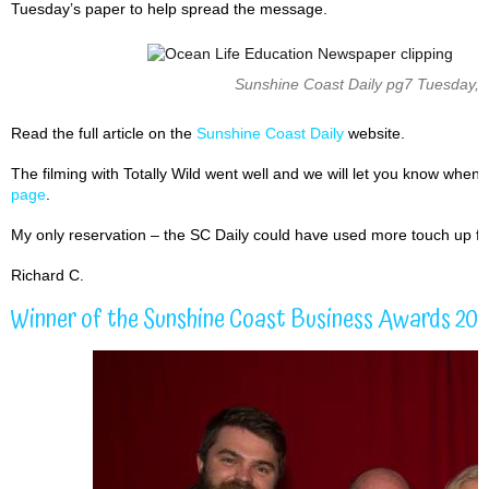
Tuesday’s paper to help spread the message.
Sunshine Coast Daily pg7 Tuesday,
Read the full article on the
Sunshine Coast Daily
website.
The filming with Totally Wild went well and we will let you know when 
page
.
My only reservation – the SC Daily could have used more touch up flar
Richard C.
Winner of the Sunshine Coast Business Awards 20