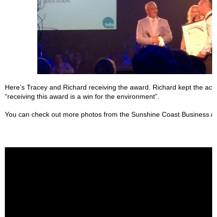
Here’s Tracey and Richard receiving the award. Richard kept the ac
“receiving this award is a win for the environment”.
You can check out more photos from the Sunshine Coast Business A