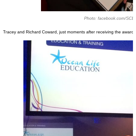
Photo: facebook.com/SCE
Tracey and Richard Coward, just moments after receiving the award.