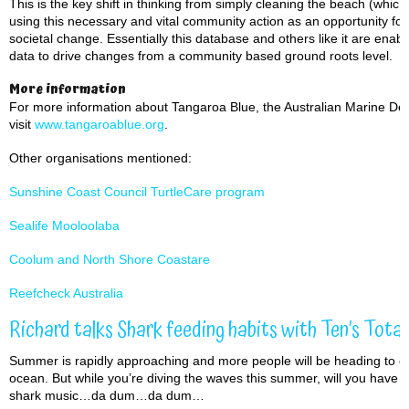
This is the key shift in thinking from simply cleaning the beach (whic
using this necessary and vital community action as an opportunity for 
societal change. Essentially this database and others like it are en
data to drive changes from a community based ground roots level.
More information
For more information about Tangaroa Blue, the Australian Marine Debr
visit
www.tangaroablue.org
.
Other organisations mentioned:
Sunshine Coast Council TurtleCare program
Sealife Mooloolaba
Coolum and North Shore Coastare
Reefcheck Australia
Richard talks Shark feeding habits with Ten’s Total
Summer is rapidly approaching and more people will be heading to our
ocean. But while you’re diving the waves this summer, will you have a
shark music…da dum…da dum…