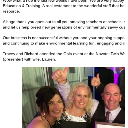
Wow what a ride the last few weeks have been! We are very happy t
Education & Training. A real testament to the wonderful staff that hel
resource.
A huge thank you goes out to all you amazing teachers at schools, chi
and let us help breed new generations of environmentally savvy cust
Our business is not successful without you and your ongoing support.
and continuing to make environmental learning fun, engaging and inte
Tracey and Richard attended the Gala event at the Novotel Twin Wate
(presenter) with wife, Lauren.