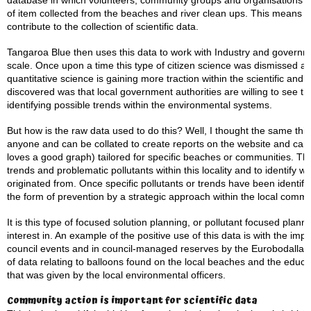
database in which volunteers, community groups and organisations ca
of item collected from the beaches and river clean ups. This means me
contribute to the collection of scientific data.
Tangaroa Blue then uses this data to work with Industry and governm
scale. Once upon a time this type of citizen science was dismissed as ‘
quantitative science is gaining more traction within the scientific an
discovered was that local government authorities are willing to see th
identifying possible trends within the environmental systems.
But how is the raw data used to do this? Well, I thought the same thin
anyone and can be collated to create reports on the website and can
loves a good graph) tailored for specific beaches or communities. This
trends and problematic pollutants within this locality and to identify
originated from. Once specific pollutants or trends have been identifi
the form of prevention by a strategic approach within the local commu
It is this type of focused solution planning, or pollutant focused plan
interest in. An example of the positive use of this data is with the im
council events and in council-managed reserves by the Eurobodalla Shi
of data relating to balloons found on the local beaches and the educ
that was given by the local environmental officers.
Community action is important for scientific data