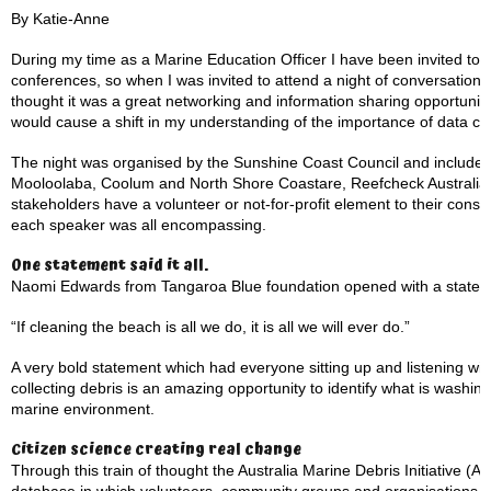
By Katie-Anne
During my time as a Marine Education Officer I have been invited t
conferences, so when I was invited to attend a night of conversation 
thought it was a great networking and information sharing opportunity
would cause a shift in my understanding of the importance of data col
The night was organised by the Sunshine Coast Council and included
Mooloolaba, Coolum and North Shore Coastare, Reefcheck Australia
stakeholders have a volunteer or not-for-profit element to their con
each speaker was all encompassing.
One statement said it all.
Naomi Edwards from Tangaroa Blue foundation opened with a statem
“If cleaning the beach is all we do, it is all we will ever do.”
A very bold statement which had everyone sitting up and listening w
collecting debris is an amazing opportunity to identify what is washi
marine environment.
Citizen science creating real change
Through this train of thought the Australia Marine Debris Initiative (