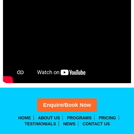
Enquire/Book Now
HOME
ABOUT US
PROGRAMS
PRICING
TESTIMONIALS
NEWS
CONTACT US