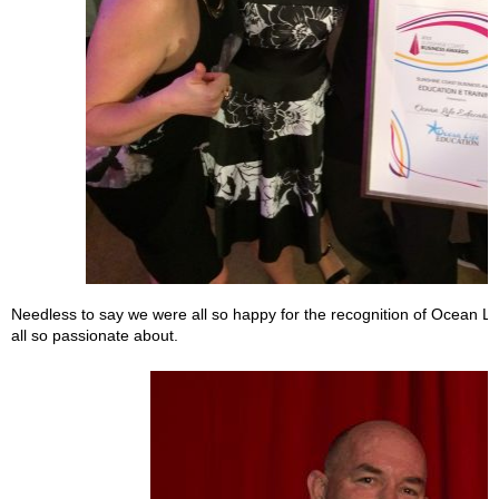
Needless to say we were all so happy for the recognition of Ocean Li
all so passionate about.