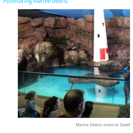
Monitoring marine debris
Marine Debris event at Sealif