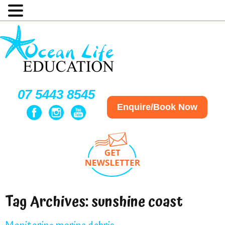
07 5443 8545
Enquire/Book Now
Tag Archives:
sunshine coast