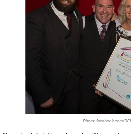
Photo: facebook.com/SCE