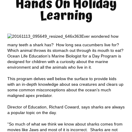
Hands On Holiday
Learning
Ever wondered how
many teeth a shark has? How long sea cucumbers live for?
Which animal throws its stomach out through its mouth to eat?
Ocean Life Education’s Marine Biologist for a Day Program is
designed for children with a curiosity about the marine
environment and all the animals who live in it.
This program delves well below the surface to provide kids
with an in-depth knowledge about sea creatures and clears up
some common misconceptions about the ocean’s much
maligned apex predator.
Director of Education, Richard Coward, says sharks are always
a popular topic on the day.
“So much of what we think we know about sharks comes from
movies like Jaws and most of it is incorrect. Sharks are not