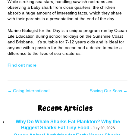
While stroking sea stars, handling sawfish rostrums and
observing a baby shark from close quarters, the children
absorb a huge amount of interesting facts, which they share
with their parents in a presentation at the end of the day.
Marine Biologist for the Day is a unique program run by Ocean
Life Education during school holidays on the Sunshine Coast
and Brisbane. It’s suitable for 7-12 years olds and is ideal for
anyone with a passion for the ocean and a desire to make a
difference to the lives of sea creatures.
Find out more
←
Going International
Saving Our Seas
→
Recent Articles
Why Do Whale Sharks Eat Plankton? Why the
Biggest Sharks Eat Tiny Food
July 20, 2026