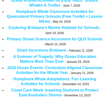
Ocean Animal Activities for Early Years: Sharks,
Whales & Turtles
June 7, 2026
Humpback Whale Classroom Activities for
Queensland Primary Schools (Free Toolkit + Lesson
Ideas)
May 24, 2026
Exploring Brisbane’s Marine Habitats for Schools
April 19, 2026
Primary Ocean Science Incursions for QLD Schools
March 15, 2026
Shark Incursions Brisbane
February 11, 2026
A Summer of Tragedy: Why Ocean Education
Matters More Than Ever
January 28, 2026
2026 Ocean Events: Curriculum-Aligned Classroom
Activities for the Whole Year
January 21, 2026
Humpback Whale Adaptations: Fun Learning
Activities for Schools
December 14, 2025
Coast Care Week: Inspiring Students to Protect
East Australia’s Shores
November 13, 2025