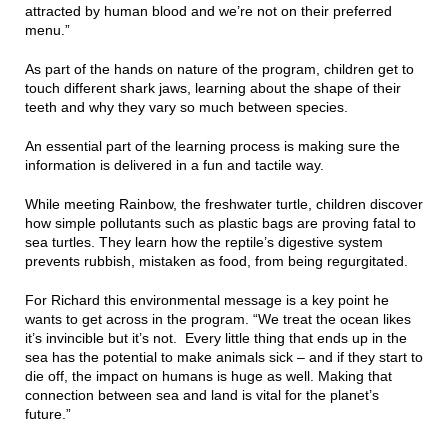
attracted by human blood and we’re not on their preferred
menu.”
As part of the hands on nature of the program, children get to
touch different shark jaws, learning about the shape of their
teeth and why they vary so much between species.
An essential part of the learning process is making sure the
information is delivered in a fun and tactile way.
While meeting Rainbow, the freshwater turtle, children discover
how simple pollutants such as plastic bags are proving fatal to
sea turtles. They learn how the reptile’s digestive system
prevents rubbish, mistaken as food, from being regurgitated.
For Richard this environmental message is a key point he
wants to get across in the program. “We treat the ocean likes
it’s invincible but it’s not. Every little thing that ends up in the
sea has the potential to make animals sick – and if they start to
die off, the impact on humans is huge as well. Making that
connection between sea and land is vital for the planet’s
future.”