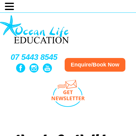
07 5443 8545
Enquire/Book Now