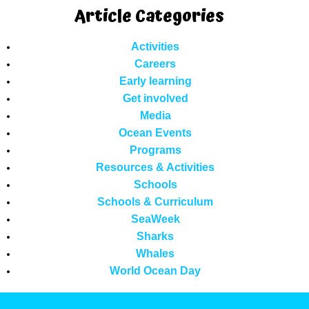
Article Categories
Activities
Careers
Early learning
Get involved
Media
Ocean Events
Programs
Resources & Activities
Schools
Schools & Curriculum
SeaWeek
Sharks
Whales
World Ocean Day