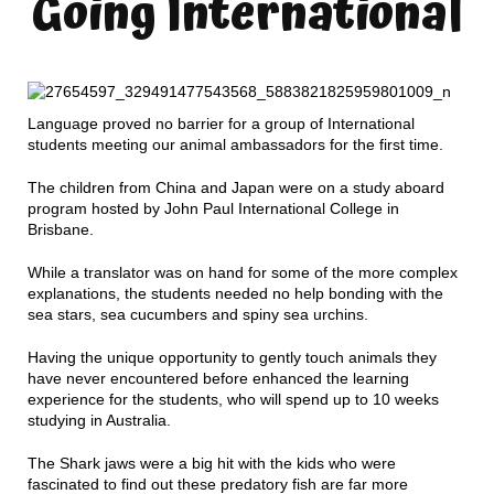
Going International
Language proved no barrier for a group of International
students meeting our animal ambassadors for the first time.
The children from China and Japan were on a study aboard
program hosted by John Paul International College in
Brisbane.
While a translator was on hand for some of the more complex
explanations, the students needed no help bonding with the
sea stars, sea cucumbers and spiny sea urchins.
Having the unique opportunity to gently touch animals they
have never encountered before enhanced the learning
experience for the students, who will spend up to 10 weeks
studying in Australia.
The Shark jaws were a big hit with the kids who were
fascinated to find out these predatory fish are far more