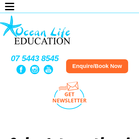
07 5443 8545
Enquire/Book Now