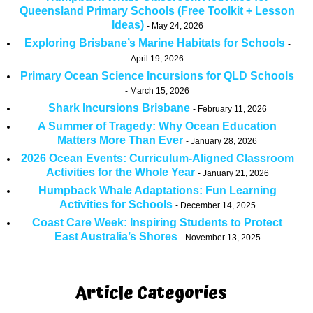
Queensland Primary Schools (Free Toolkit + Lesson
Ideas)
May 24, 2026
Exploring Brisbane’s Marine Habitats for Schools
April 19, 2026
Primary Ocean Science Incursions for QLD Schools
March 15, 2026
Shark Incursions Brisbane
February 11, 2026
A Summer of Tragedy: Why Ocean Education
Matters More Than Ever
January 28, 2026
2026 Ocean Events: Curriculum-Aligned Classroom
Activities for the Whole Year
January 21, 2026
Humpback Whale Adaptations: Fun Learning
Activities for Schools
December 14, 2025
Coast Care Week: Inspiring Students to Protect
East Australia’s Shores
November 13, 2025
Article Categories