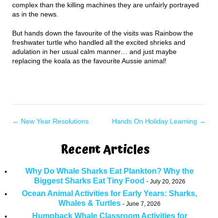
complex than the killing machines they are unfairly portrayed
as in the news.
But hands down the favourite of the visits was Rainbow the
freshwater turtle who handled all the excited shrieks and
adulation in her usual calm manner… and just maybe
replacing the koala as the favourite Aussie animal!
←
New Year Resolutions
Hands On Holiday Learning
→
Recent Articles
Why Do Whale Sharks Eat Plankton? Why the
Biggest Sharks Eat Tiny Food
July 20, 2026
Ocean Animal Activities for Early Years: Sharks,
Whales & Turtles
June 7, 2026
Humpback Whale Classroom Activities for