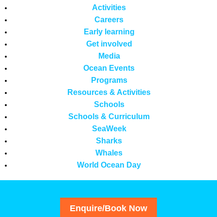
Activities
Careers
Early learning
Get involved
Media
Ocean Events
Programs
Resources & Activities
Schools
Schools & Curriculum
SeaWeek
Sharks
Whales
World Ocean Day
Enquire/Book Now