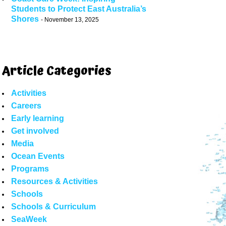
Students to Protect East Australia’s
Shores
November 13, 2025
Article Categories
Activities
Careers
Early learning
Get involved
Media
Ocean Events
Programs
Resources & Activities
Schools
Schools & Curriculum
SeaWeek