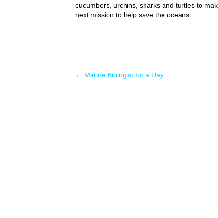
cucumbers, urchins, sharks and turtles to mak
next mission to help save the oceans.
←
Marine Biologist for a Day