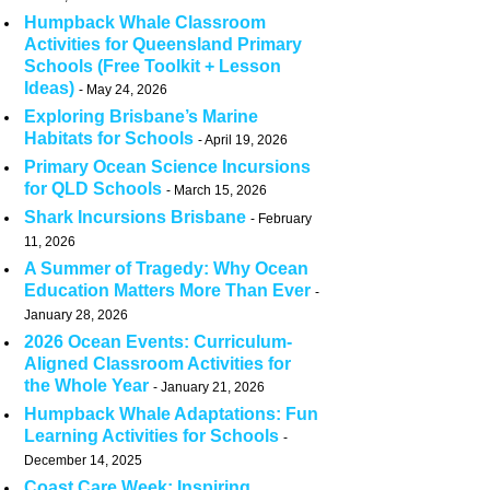
Humpback Whale Classroom
Activities for Queensland Primary
Schools (Free Toolkit + Lesson
Ideas)
May 24, 2026
Exploring Brisbane’s Marine
Habitats for Schools
April 19, 2026
Primary Ocean Science Incursions
for QLD Schools
March 15, 2026
Shark Incursions Brisbane
February
11, 2026
A Summer of Tragedy: Why Ocean
Education Matters More Than Ever
January 28, 2026
2026 Ocean Events: Curriculum-
Aligned Classroom Activities for
the Whole Year
January 21, 2026
Humpback Whale Adaptations: Fun
Learning Activities for Schools
December 14, 2025
Coast Care Week: Inspiring