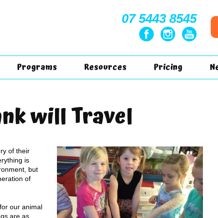
07 5443 8545
Programs
Resources
Pricing
N
nk will Travel
y of their
rything is
ronment, but
eration of
or our animal
gs are as