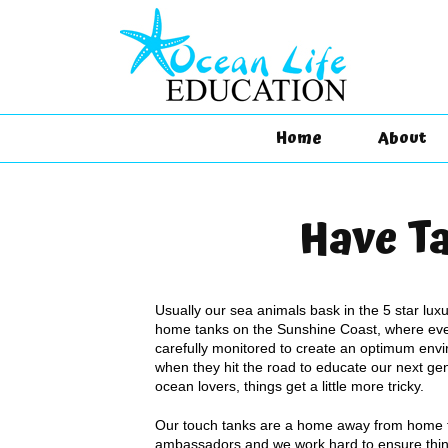
Home
About
Have Ta
Usually our sea animals bask in the 5 star luxur
home tanks on the Sunshine Coast, where eve
carefully monitored to create an optimum envi
when they hit the road to educate our next gen
ocean lovers, things get a little more tricky.
Our touch tanks are a home away from home f
ambassadors and we work hard to ensure thin