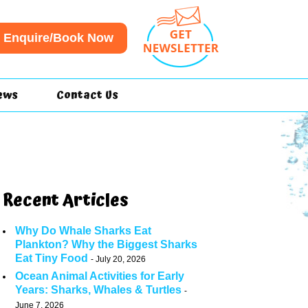
Enquire/Book Now
ews
Contact Us
Recent Articles
Why Do Whale Sharks Eat
Plankton? Why the Biggest Sharks
Eat Tiny Food
July 20, 2026
Ocean Animal Activities for Early
Years: Sharks, Whales & Turtles
June 7, 2026