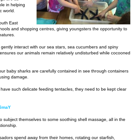
ole in helping
c world.
South East
chools and shopping centres, giving youngsters the opportunity to
eatures.
o gently interact with our sea stars, sea cucumbers and spiny
t ensures our animals remain relatively undisturbed while cocooned
our baby sharks are carefully contained in see through containers
ausing damage.
 have such delicate feeding tentacles, they need to be kept clear
r6maY
g to subject themselves to some soothing shell massage, all in the
tionship.
adors spend away from their homes, rotating our starfish,