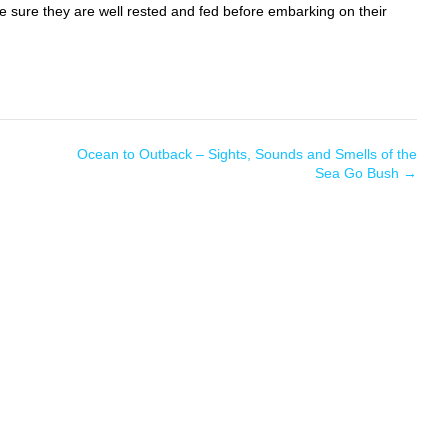
e sure they are well rested and fed before embarking on their
Ocean to Outback – Sights, Sounds and Smells of the
Sea Go Bush
→