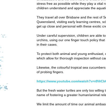
stress free as possible while they play a vital r
children understand and appreciate the aquati
They travel all over Brisbane and the rest of 
Queensland, visiting early learning centres, s
get up close and personal with these exotic cr
Under careful supervision, children are able t
urchins, using our one finger touch policy tha
in their cases.
To protect both animal and young enthusiast, 
which allow for thorough inspection without c
Likewise, the colourful tropical sea cucumbers
of probing fingers.
https://www.youtube.com/watch?v=r9VrCl
But the fresh water turtles are only too willin
name of fostering a greater human/animal rela
We limit the amount of time our animal ambass