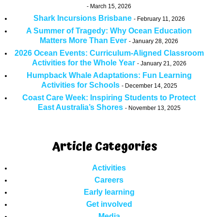
March 15, 2026
Shark Incursions Brisbane
February 11, 2026
A Summer of Tragedy: Why Ocean Education
Matters More Than Ever
January 28, 2026
2026 Ocean Events: Curriculum-Aligned Classroom
Activities for the Whole Year
January 21, 2026
Humpback Whale Adaptations: Fun Learning
Activities for Schools
December 14, 2025
Coast Care Week: Inspiring Students to Protect
East Australia’s Shores
November 13, 2025
Article Categories
Activities
Careers
Early learning
Get involved
Media