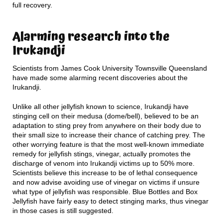
full recovery.
Alarming research into the
Irukandji
Scientists from James Cook University Townsville Queensland
have made some alarming recent discoveries about the
Irukandji.
Unlike all other jellyfish known to science, Irukandji have
stinging cell on their medusa (dome/bell), believed to be an
adaptation to sting prey from anywhere on their body due to
their small size to increase their chance of catching prey. The
other worrying feature is that the most well-known immediate
remedy for jellyfish stings, vinegar, actually promotes the
discharge of venom into Irukandji victims up to 50% more.
Scientists believe this increase to be of lethal consequence
and now advise avoiding use of vinegar on victims if unsure
what type of jellyfish was responsible. Blue Bottles and Box
Jellyfish have fairly easy to detect stinging marks, thus vinegar
in those cases is still suggested.