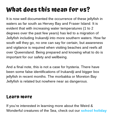
What does this mean for us?
It is now well documented the occurrence of these jellyfish in
waters as far south as Hervey Bay and Fraser Island. It is
evident that with increasing water temperatures (1 to 2
degrees over the past few years) has led to a migration of
Jellyfish including Irukandji into more southern waters. How far
south will they go, no one can say for certain, but awareness
and vigilance is required when visiting beaches and reefs all
over Queensland. Being prepared and knowing what to do is
important for our safety and wellbeing.
And a final note, this is not a case for hysteria. There have
been some false identifications of Irukandji and bigger box
jellyfish in recent months. The morbakka or Moreton Bay
Jellyfish is related but nowhere near as dangerous.
Learn more
If you’re interested in learning more about the Weird &
Wonderful creatures of the Sea, check out our
school holiday