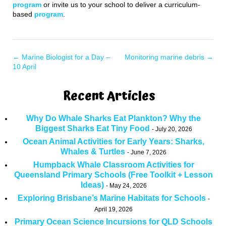
program
or invite us to your school to deliver a curriculum-
based
program
.
←
Marine Biologist for a Day –
Monitoring marine debris
→
10 April
Recent Articles
Why Do Whale Sharks Eat Plankton? Why the
Biggest Sharks Eat Tiny Food
July 20, 2026
Ocean Animal Activities for Early Years: Sharks,
Whales & Turtles
June 7, 2026
Humpback Whale Classroom Activities for
Queensland Primary Schools (Free Toolkit + Lesson
Ideas)
May 24, 2026
Exploring Brisbane’s Marine Habitats for Schools
April 19, 2026
Primary Ocean Science Incursions for QLD Schools