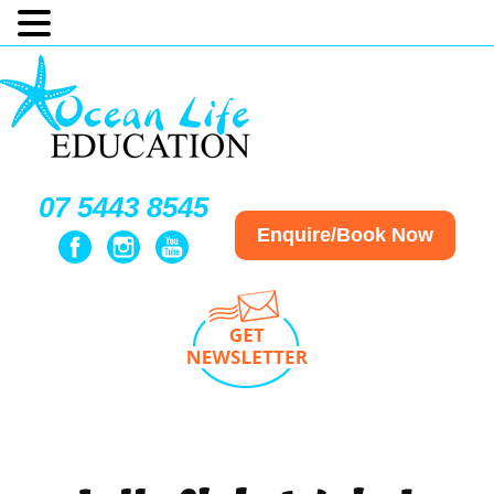
07 5443 8545
Enquire/Book Now