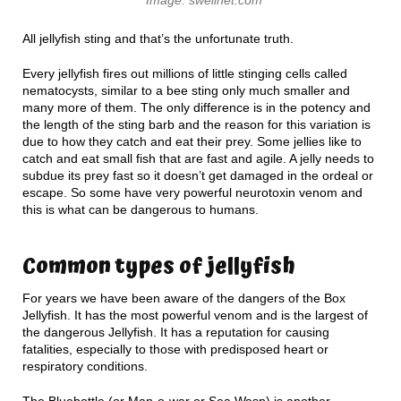
All jellyfish sting and that’s the unfortunate truth.
Every jellyfish fires out millions of little stinging cells called
nematocysts, similar to a bee sting only much smaller and
many more of them. The only difference is in the potency and
the length of the sting barb and the reason for this variation is
due to how they catch and eat their prey. Some jellies like to
catch and eat small fish that are fast and agile. A jelly needs to
subdue its prey fast so it doesn’t get damaged in the ordeal or
escape. So some have very powerful neurotoxin venom and
this is what can be dangerous to humans.
Common types of jellyfish
For years we have been aware of the dangers of the Box
Jellyfish. It has the most powerful venom and is the largest of
the dangerous Jellyfish. It has a reputation for causing
fatalities, especially to those with predisposed heart or
respiratory conditions.
The Bluebottle (or Man-o-war or Sea Wasp) is another