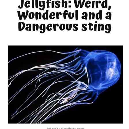
Jellyfish: Weird,
Wonderful and a
Dangerous sting
Image: swellnet.com