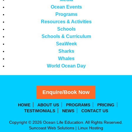
Ocean Events
Programs
Resources & Activities
Schools
Schools & Curriculum
SeaWeek
Sharks
Whales
World Ocean Day
Enquire/Book Now
HOME
ABOUT US
PROGRAMS
PRICING
TESTIMONIALS
NEWS
CONTACT US
Copyright © 2026 Ocean Life Education. All Rights Reserved.
Suncoast Web Solutions
|
Linux Hosting