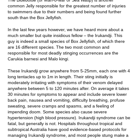
common Jelly responsible for the greatest number of injuries
to swimmers due to their numbers and being found further
south than the Box Jellyfish.
In the last few years however, we have heard more about a
much smaller but quite insidious fellow – the Irukandji. This
guy is indeed a small species of Box Jellyfish, of which there
are 16 different species. The two most common and
responsible for most deadly stinging occurrences are the
Carukia barnesi and Malo kingi.
These Irukandji grow anywhere from 5-25mm, each one with 4
long tentacles up to 1m in length. Their sting initially is
moderately irritating with symptoms of their venom delayed
anywhere between 5 to 120 minutes after. On average it takes
30 minutes for symptoms to appear and include severe lower
back pain, nausea and vomiting, difficulty breathing, profuse
sweating, severe cramps and spasms, and a feeling of
impending doom. Some species also cause severe
hypertension (high blood pressure). Irukandji syndrome can be
fatal, but generally is not. Hospitals throughout tropical and
subtropical Australia have good evidence-based protocols for
managing Irukandji syndrome, and most people stung make a