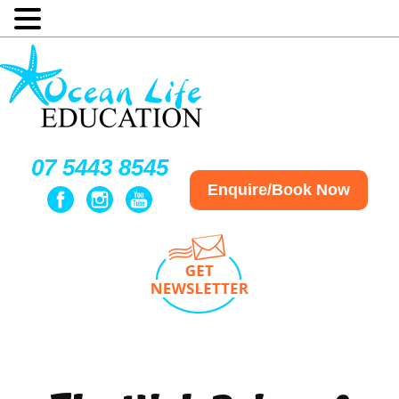
07 5443 8545
Enquire/Book Now