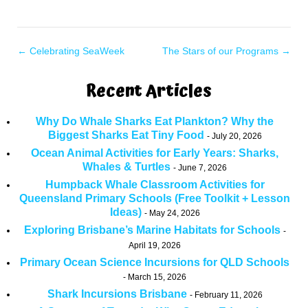
←
Celebrating SeaWeek
The Stars of our Programs
→
Recent Articles
Why Do Whale Sharks Eat Plankton? Why the
Biggest Sharks Eat Tiny Food
July 20, 2026
Ocean Animal Activities for Early Years: Sharks,
Whales & Turtles
June 7, 2026
Humpback Whale Classroom Activities for
Queensland Primary Schools (Free Toolkit + Lesson
Ideas)
May 24, 2026
Exploring Brisbane’s Marine Habitats for Schools
April 19, 2026
Primary Ocean Science Incursions for QLD Schools
March 15, 2026
Shark Incursions Brisbane
February 11, 2026