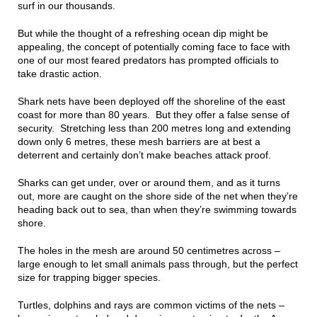
surf in our thousands.
But while the thought of a refreshing ocean dip might be
appealing, the concept of potentially coming face to face with
one of our most feared predators has prompted officials to
take drastic action.
Shark nets have been deployed off the shoreline of the east
coast for more than 80 years. But they offer a false sense of
security. Stretching less than 200 metres long and extending
down only 6 metres, these mesh barriers are at best a
deterrent and certainly don’t make beaches attack proof.
Sharks can get under, over or around them, and as it turns
out, more are caught on the shore side of the net when they’re
heading back out to sea, than when they’re swimming towards
shore.
The holes in the mesh are around 50 centimetres across –
large enough to let small animals pass through, but the perfect
size for trapping bigger species.
Turtles, dolphins and rays are common victims of the nets –