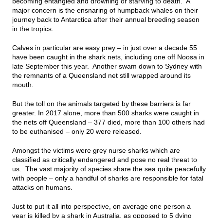
becoming entangled and drowning or starving to death. A
major concern is the ensnaring of humpback whales on their
journey back to Antarctica after their annual breeding season
in the tropics.
Calves in particular are easy prey – in just over a decade 55
have been caught in the shark nets, including one off Noosa in
late September this year. Another swam down to Sydney with
the remnants of a Queensland net still wrapped around its
mouth.
But the toll on the animals targeted by these barriers is far
greater. In 2017 alone, more than 500 sharks were caught in
the nets off Queensland – 377 died, more than 100 others had
to be euthanised – only 20 were released.
Amongst the victims were grey nurse sharks which are
classified as critically endangered and pose no real threat to
us. The vast majority of species share the sea quite peacefully
with people – only a handful of sharks are responsible for fatal
attacks on humans.
Just to put it all into perspective, on average one person a
year is killed by a shark in Australia, as opposed to 5 dying