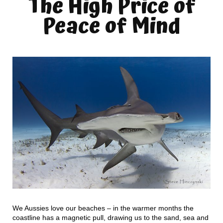
The High Price of
Peace of Mind
We Aussies love our beaches – in the warmer months the
coastline has a magnetic pull, drawing us to the sand, sea and