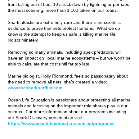
from falling out of bed, 10 struck down by lightning or perhaps
the most sobering, more than 1,100 taken on our roads.
Shark attacks are extremely rare and there is no scientific
evidence to prove that nets protect humans. What we do
know is the attempt to keep us safe is killing marine life
indiscriminately.
Removing so many animals, including apex predators, will
have an impact on local marine ecosystems – but we won’t be
able to calculate that cost until far too late.
Marine biologist, Holly Richmond, feels so passionately about
the need to remove all nets, she’s created a video:
www.thesharknetfilm.com
Ocean Life Education is passionate about protecting all marine
animals and focusing on the important role sharks play in our
oceans. For more information about our programs including
our Shark Discovery presentation visit:
https://www.oceanlifeeducation.com.au/programs/