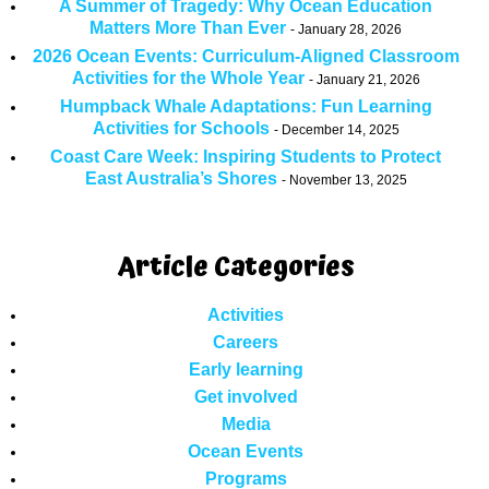
A Summer of Tragedy: Why Ocean Education
Matters More Than Ever
January 28, 2026
2026 Ocean Events: Curriculum-Aligned Classroom
Activities for the Whole Year
January 21, 2026
Humpback Whale Adaptations: Fun Learning
Activities for Schools
December 14, 2025
Coast Care Week: Inspiring Students to Protect
East Australia’s Shores
November 13, 2025
Article Categories
Activities
Careers
Early learning
Get involved
Media
Ocean Events
Programs